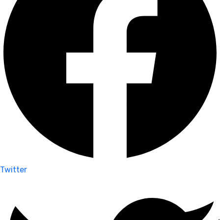
Twitter