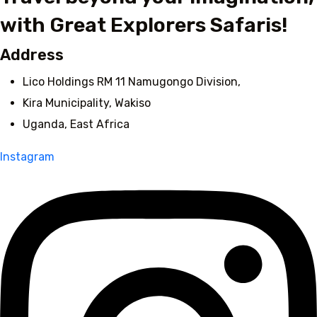
with Great Explorers Safaris!
Address
Lico Holdings RM 11 Namugongo Division,
Kira Municipality, Wakiso
Uganda, East Africa
Instagram