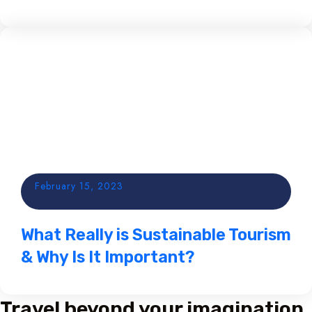
February 15, 2023
What Really is Sustainable Tourism
& Why Is It Important?
Travel beyond your imagination,