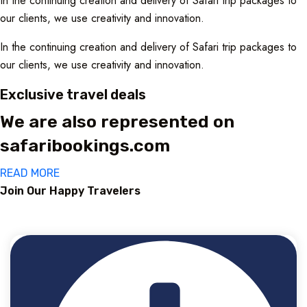
In the continuing creation and delivery of Safari trip packages to
our clients, we use creativity and innovation.
In the continuing creation and delivery of Safari trip packages to
our clients, we use creativity and innovation.
Exclusive travel deals
We are also represented on
safaribookings.com
READ MORE
Join Our Happy Travelers