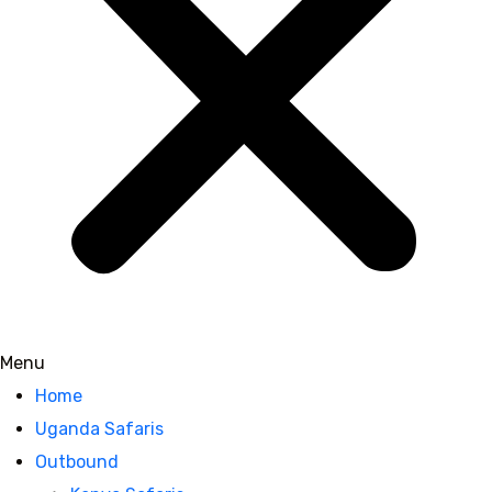
Menu
Home
Uganda Safaris
Outbound