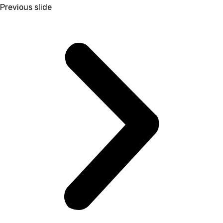
Previous slide