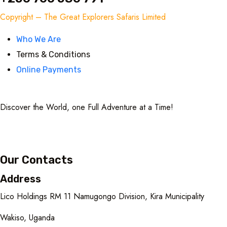
Copyright – The Great Explorers Safaris Limited
Who We Are
Terms & Conditions
Online Payments
Discover the World, one Full Adventure at a Time!
Our Contacts
Address
Lico Holdings RM 11 Namugongo Division, Kira Municipality
Wakiso, Uganda