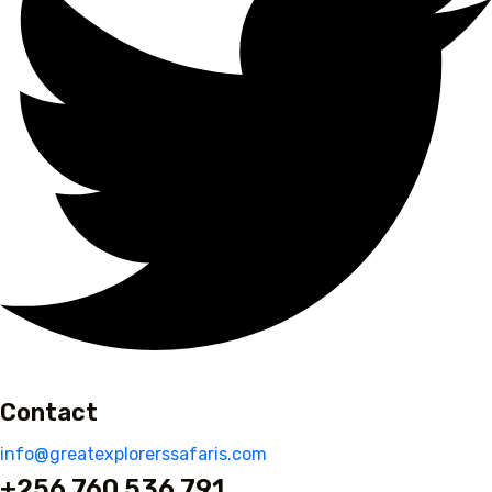
Contact
info@greatexplorerssafaris.com
+256 760 536 791