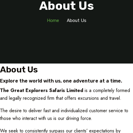
About Us
Home
About Us
About Us
Explore the world with us, one adventure at a time.
The Great Explorers Safaris Limited
is a completely formed
and legally recognized firm that offers excursions and travel.
The desire to deliver fast and individualized customer service to
those who interact with us is our driving force.
We seek to consistently surpass our clients’ expectations by