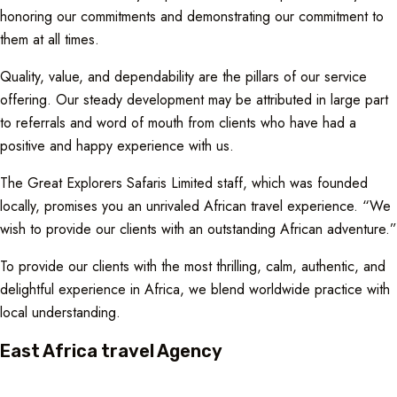
honoring our commitments and demonstrating our commitment to
them at all times.
Quality, value, and dependability are the pillars of our service
offering. Our steady development may be attributed in large part
to referrals and word of mouth from clients who have had a
positive and happy experience with us.
The Great Explorers Safaris Limited staff, which was founded
locally, promises you an unrivaled African travel experience. “We
wish to provide our clients with an outstanding African adventure.”
To provide our clients with the most thrilling, calm, authentic, and
delightful experience in Africa, we blend worldwide practice with
local understanding.
East Africa travel Agency