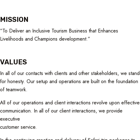
MISSION
“To Deliver an Inclusive Tourism Business that Enhances
Livelihoods and Champions development.”
VALUES
In all of our contacts with clients and other stakeholders, we stand
for honesty. Our setup and operations are built on the foundation
of teamwork.
All of our operations and client interactions revolve upon effective
communication. In all of our client interactions, we provide
executive
customer service.