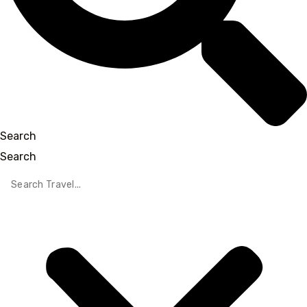
Search
Search