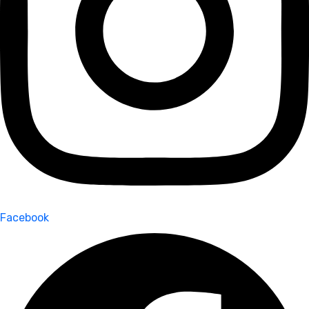
Facebook