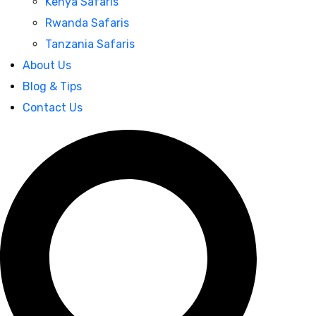
Kenya Safaris
Rwanda Safaris
Tanzania Safaris
About Us
Blog & Tips
Contact Us