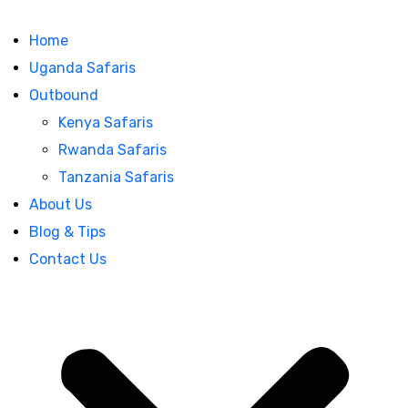
Home
Uganda Safaris
Outbound
Kenya Safaris
Rwanda Safaris
Tanzania Safaris
About Us
Blog & Tips
Contact Us