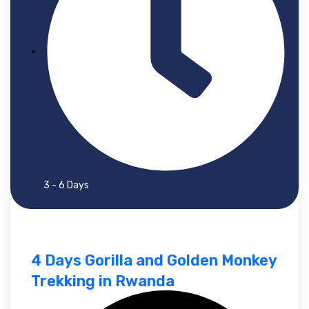
3 - 6 Days
4 Days Gorilla and Golden Monkey
Trekking in Rwanda