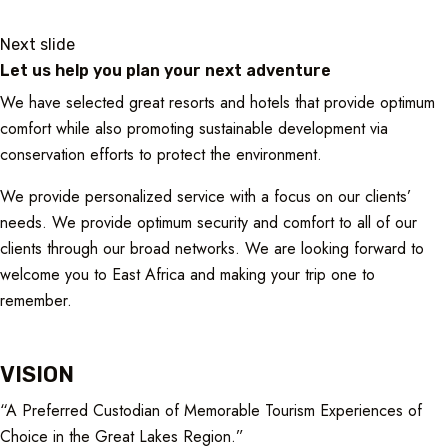
Next slide
Let us help you plan your next adventure
We have selected great resorts and hotels that provide optimum
comfort while also promoting sustainable development via
conservation efforts to protect the environment.
We provide personalized service with a focus on our clients’
needs. We provide optimum security and comfort to all of our
clients through our broad networks. We are looking forward to
welcome you to East Africa and making your trip one to
remember.
VISION
“A Preferred Custodian of Memorable Tourism Experiences of
Choice in the Great Lakes Region.”