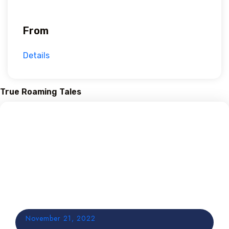
From
Details
True Roaming Tales
November 21, 2022