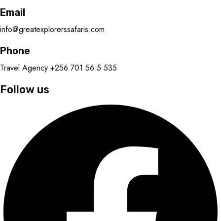
Email
info@greatexplorerssafaris.com
Phone
Travel Agency +256 701 56 5 535
Follow us