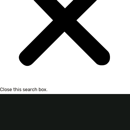
Close this search box.