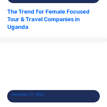
The Trend for Female Focused
Tour & Travel Companies in
Uganda
November 21, 2022