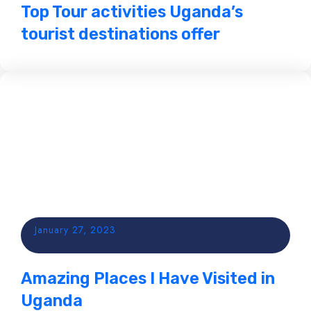
Top Tour activities Uganda’s
tourist destinations offer
January 27, 2023
Amazing Places I Have Visited in
Uganda