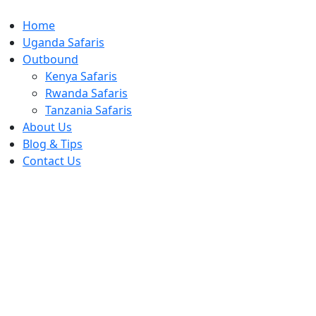
Home
Uganda Safaris
Outbound
Kenya Safaris
Rwanda Safaris
Tanzania Safaris
About Us
Blog & Tips
Contact Us