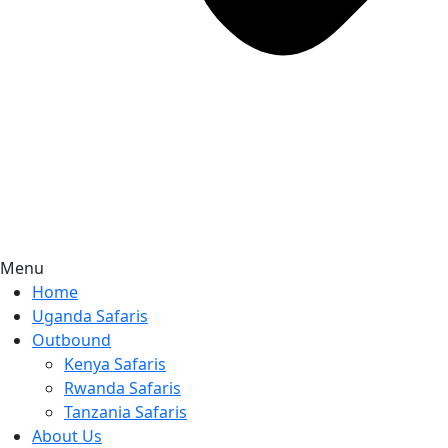
Menu
Home
Uganda Safaris
Outbound
Kenya Safaris
Rwanda Safaris
Tanzania Safaris
About Us