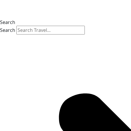
Search
Search