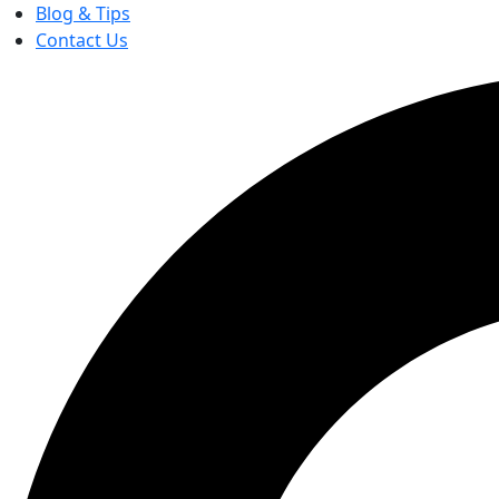
Blog & Tips
Contact Us