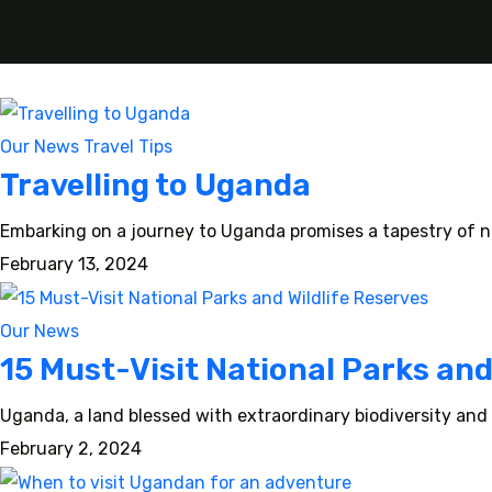
Our News
Travel Tips
Travelling to Uganda
Embarking on a journey to Uganda promises a tapestry of na
February 13, 2024
Our News
15 Must-Visit National Parks and
Uganda, a land blessed with extraordinary biodiversity and 
February 2, 2024