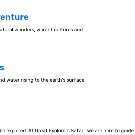
venture
tural wonders, vibrant cultures and ...
s
d water rising to the earth's surface
e explored. At Great Explorers Safari, we are here to guide 