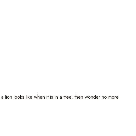
ion looks like when it is in a tree, then wonder no more