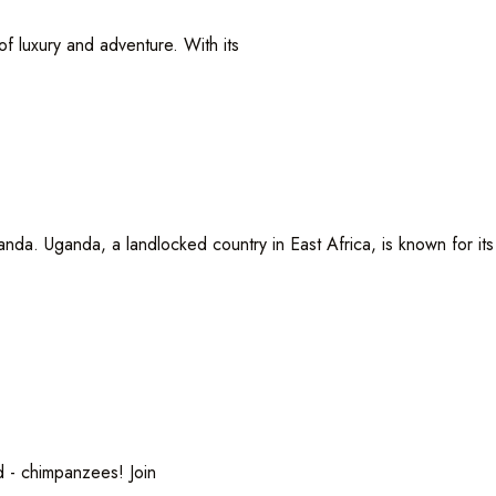
luxury and adventure. With its
da. Uganda, a landlocked country in East Africa, is known for its
 chimpanzees! Join