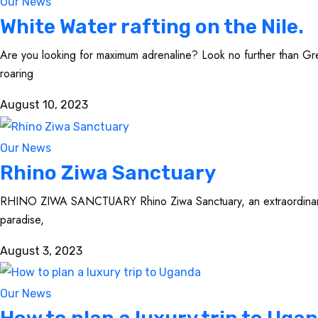
Our News
White Water rafting on the Nile.
Are you looking for maximum adrenaline? Look no further than Great
roaring
August 10, 2023
Our News
Rhino Ziwa Sanctuary
RHINO ZIWA SANCTUARY Rhino Ziwa Sanctuary, an extraordinary san
paradise,
August 3, 2023
Our News