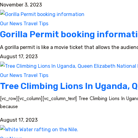
November 3, 2023
Our News
Travel Tips
Gorilla Permit booking informat
A gorilla permit is like a movie ticket that allows the audie
August 17, 2023
Our News
Travel Tips
Tree Climbing Lions In Uganda, Q
[vc_row][vc_column][vc_column_text] Tree Climbing Lions In Ugand
because
August 17, 2023