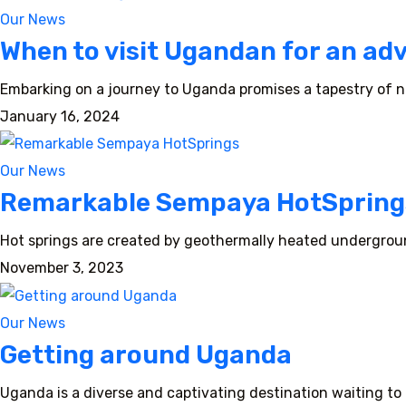
Our News
When to visit Ugandan for an ad
Embarking on a journey to Uganda promises a tapestry of na
January 16, 2024
Our News
Remarkable Sempaya HotSpring
Hot springs are created by geothermally heated undergroun
November 3, 2023
Our News
Getting around Uganda
Uganda is a diverse and captivating destination waiting to b