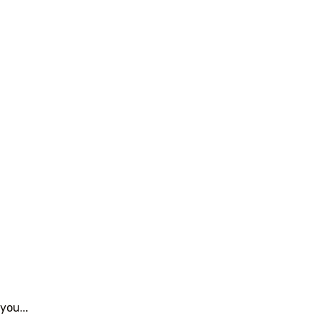
you...