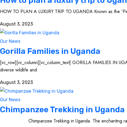
How to plan a luxury trip to Uga
HOW TO PLAN A LUXURY TRIP TO UGANDA Known as the 'Pearl of A
August 3, 2023
Our News
Gorilla Families in Uganda
[vc_row][vc_column][vc_column_text] GORILLA FAMILIES IN UGANDA L
diverse wildlife and
August 3, 2023
Our News
Chimpanzee Trekking in Uganda
Chimpanzee Trekking in Uganda. The enchanting rainforests