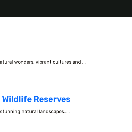
tural wonders, vibrant cultures and ...
 Wildlife Reserves
stunning natural landscapes.....