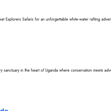
 Explorers Safaris for an unforgettable white-water rafting advent
ctuary in the heart of Uganda where conservation meets adventure