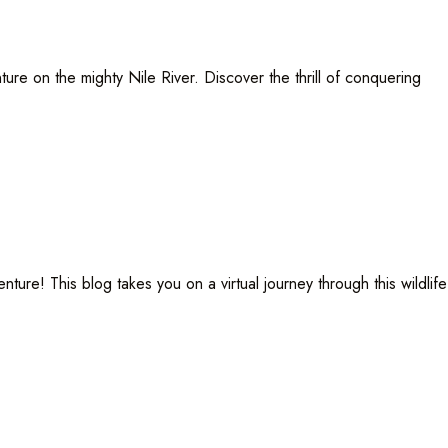
ure on the mighty Nile River. Discover the thrill of conquering
! This blog takes you on a virtual journey through this wildlife