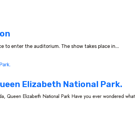
ion
nce to enter the auditorium. The show takes place in...
ueen Elizabeth National Park.
a, Queen Elizabeth National Park Have you ever wondered what a l