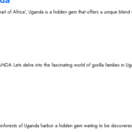
nda
frica', Uganda is a hidden gem that offers a unique blend of 
ets delve into the fascinating world of gorilla families in Ugan
 of Uganda harbor a hidden gem waiting to be discovered -