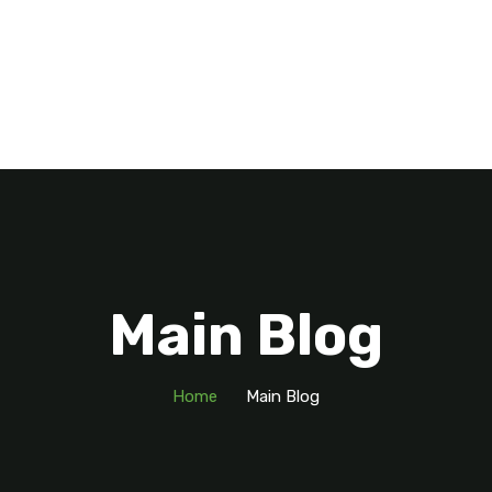
Main Blog
Home
Main Blog